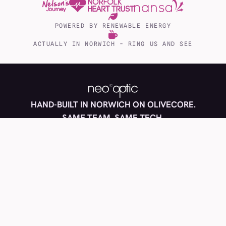
POWERED BY RENEWABLE ENERGY
ACTUALLY IN NORWICH - RING US AND SEE
EST 2000
HAND-BUILT IN NORWICH ON OLIVECORE.
NORWICH
SAME TEAM, SAME TECH.
Copyright 2026 © neo optic
Privacy policy
Cookies
Terms
Accessibility
Blog and news
FAQs
Made with
and no page builders, in Norwich