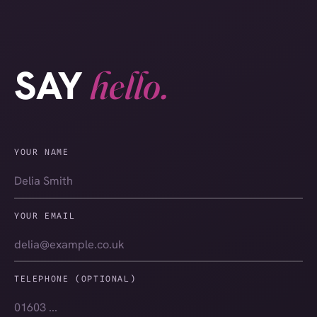
SAY
hello.
YOUR NAME
YOUR EMAIL
TELEPHONE (OPTIONAL)