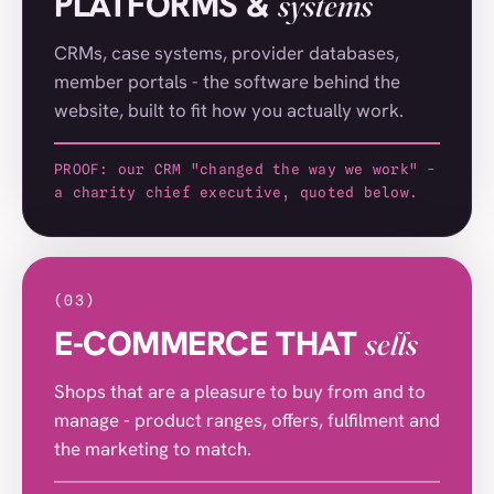
PLATFORMS &
systems
Pitchford Estate
(032)
DSL
(033)
CRMs, case systems, provider databases,
member portals - the software behind the
Sandra Reynolds
(034)
website, built to fit how you actually work.
Carter Accommodation
(035)
PROOF: our CRM "changed the way we work" -
Intouch Systems
(036)
a charity chief executive, quoted below.
East Coast Production
(037)
P Tuckwell
(038)
Lukkien
(039)
(03)
E-COMMERCE THAT
sells
HGS Plumbing Gas Heating
(040)
Out and About
(041)
Shops that are a pleasure to buy from and to
manage - product ranges, offers, fulfilment and
St Nicholas House
(042)
the marketing to match.
Collett School
(043)