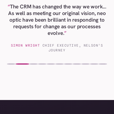
The CRM has changed the way we work...
As well as meeting our original vision, neo
optic have been brilliant in responding to
requests for change as our processes
evolve.
SIMON WRIGHT
CHIEF EXECUTIVE, NELSON'S
JOURNEY