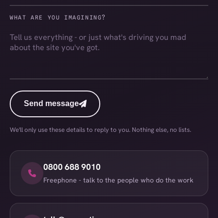
WHAT ARE YOU IMAGINING?
Send message
Send message
We'll only use these details to reply to you. Nothing else, no lists.
0800 688 9010
Freephone - talk to the people who do the work