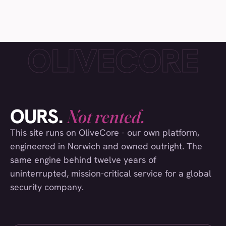
Everest
(006)
Crisis24
(007)
Collinson Insurance
(008)
Safestyle Window
(009)
Laithwaite's Wine
(010)
UEA Students Union
(011)
OURS.
Not rented.
Visit Norfolk
(012)
This site runs on OliveCore - our own platform,
engineered in Norwich and owned outright. The
Paddy & Scott's
(013)
same engine behind twelve years of
The Pure Gold Company
(014)
uninterrupted, mission-critical service for a global
Norfolk County Council
(015)
security company.
Falcon Tower Cranes
(016)
Visit Norwich
(017)