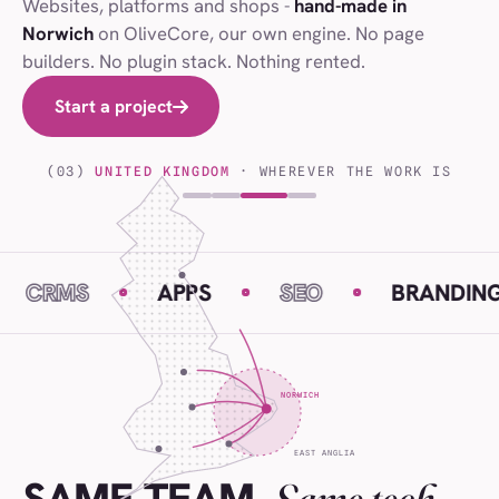
Websites, platforms and shops -
hand-made in
Norwich
on OliveCore, our own engine. No page
builders. No plugin stack. Nothing rented.
Start a project
Start a project
(03)
UNITED KINGDOM
· WHEREVER THE WORK IS
S
APPS
SEO
BRANDING
NORWICH
EAST ANGLIA
Same tech.