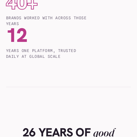
40
+
BRANDS WORKED WITH ACROSS THOSE
YEARS
12
YEARS ONE PLATFORM, TRUSTED
DAILY AT GLOBAL SCALE
26 YEARS OF
good