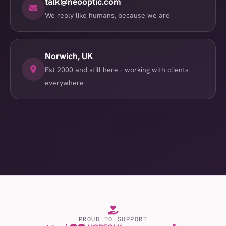
talk@neooptic.com
We reply like humans, because we are
Norwich, UK
Est 2000 and still here - working with clients
everywhere
PROUD TO SUPPORT