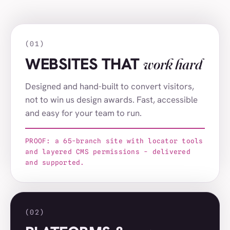
AF Group
(021)
Thurlow Nunn Group
(022)
(01)
Signs Express
(023)
WEBSITES THAT
work hard
Hertfordshire Community Foundation
(024)
Designed and hand-built to convert visitors,
melt London
(025)
not to win us design awards. Fast, accessible
and easy for your team to run.
The Base
(026)
Altacor
(027)
PROOF: a 65-branch site with locator tools
and layered CMS permissions - delivered
Media Managers
(028)
and supported.
Spring Farm Systems
(029)
London LHD Centre
(030)
(02)
Odd Socks International
(031)