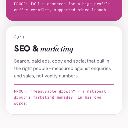
Forest House
PROOF: full e-commerce for a high-profile
(044)
coffee retailer, supported since launch.
St Luke's School
(045)
Donalds Group
(046)
Get on the Soapbox
(047)
(04)
SEO &
marketing
Nelson's Journey
(048)
Norfolk Heart Trust
(049)
Search, paid ads, copy and social that pull in
the right people - measured against enquiries
Nansa
(050)
and sales, not vanity numbers.
Virgin Atlantic
(001)
Hargreaves Lansdown
(002)
PROOF: "measurable growth" - a national
group's marketing manager, in his own
Charles Tyrwhitt
(003)
words.
Serco
(004)
Naked Wines
(005)