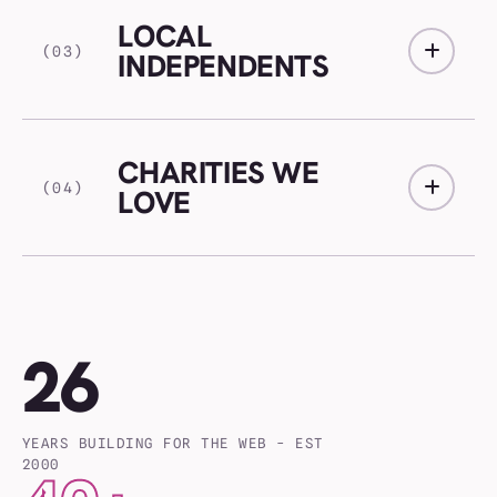
LOCAL
(03)
INDEPENDENTS
CHARITIES WE
(04)
LOVE
26
YEARS BUILDING FOR THE WEB - EST
2000