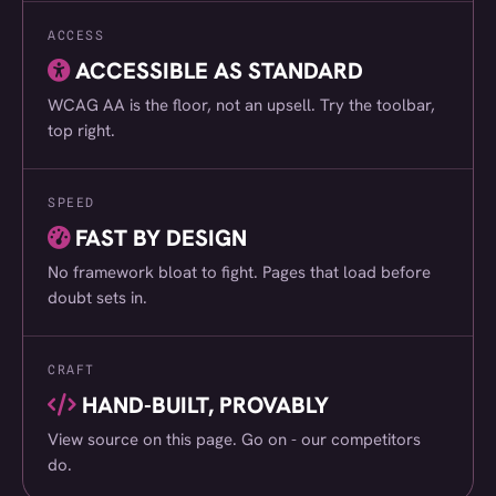
ACCESS
London LHD Centre
(030)
ACCESSIBLE AS STANDARD
Odd Socks International
(031)
WCAG AA is the floor, not an upsell. Try the toolbar,
Pitchford Estate
(032)
top right.
DSL
(033)
SPEED
Sandra Reynolds
(034)
FAST BY DESIGN
Carter Accommodation
(035)
No framework bloat to fight. Pages that load before
Intouch Systems
(036)
doubt sets in.
East Coast Production
(037)
CRAFT
P Tuckwell
(038)
HAND-BUILT, PROVABLY
Lukkien
(039)
View source on this page. Go on - our competitors
HGS Plumbing Gas Heating
(040)
do.