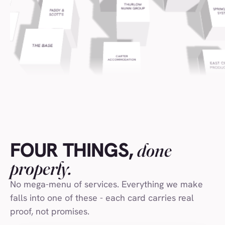
Safestyle Window
(009)
Laithwaite's Wine
(010)
UEA Students Union
(011)
Visit Norfolk
(012)
Paddy & Scott's
(013)
The Pure Gold Company
(014)
Norfolk County Council
(015)
FOUR THINGS,
done
Falcon Tower Cranes
(016)
properly.
Visit Norwich
(017)
No mega-menu of services. Everything we make
Suffolk Coast DMO
(018)
falls into one of these - each card carries real
Virgin Wines
(019)
proof, not promises.
World Drinks Awards
(020)