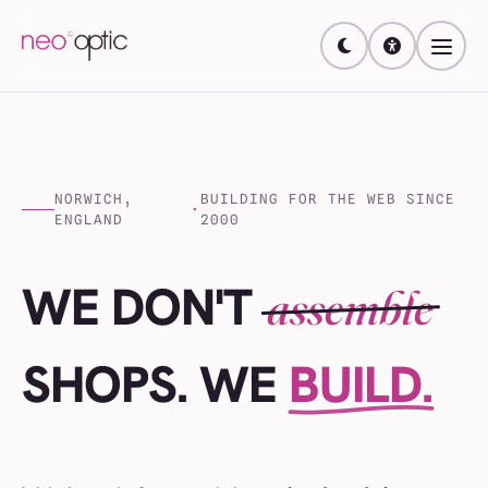
NORWICH,
BUILDING FOR THE WEB SINCE
·
ENGLAND
2000
WE DON'T
assemble
WEBSITES
SHOPS
. WE
BUILD.