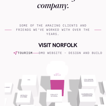
company.
SOME OF THE AMAZING CLIENTS AND
FRIENDS WE'VE WORKED WITH OVER THE
YEARS.
Virgin Atlantic
(001)
VISIT NORFOLK
Hargreaves Lansdown
(002)
TOURISM
DMO WEBSITE - DESIGN AND BUILD
Charles Tyrwhitt
(003)
Serco
(004)
Naked Wines
(005)
Everest
(006)
Crisis24
(007)
Collinson Insurance
(008)