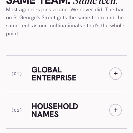
SAME TEAM.
Most agencies pick a lane. We never did. The bar
on St George's Street gets the same team and the
same tech as our multinationals - that's the whole
point.
GLOBAL
(01)
ENTERPRISE
HOUSEHOLD
(02)
NAMES