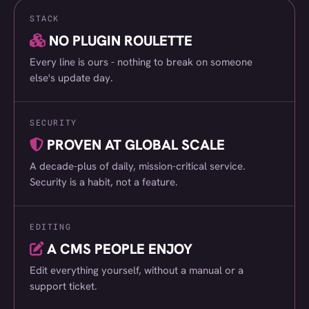
STACK
Suffolk Coast DMO
(018)
NO PLUGIN ROULETTE
Virgin Wines
(019)
Every line is ours - nothing to break on someone
World Drinks Awards
(020)
else's update day.
AF Group
(021)
SECURITY
Thurlow Nunn Group
(022)
PROVEN AT GLOBAL SCALE
Signs Express
(023)
A decade-plus of daily, mission-critical service.
Hertfordshire Community Foundation
(024)
Security is a habit, not a feature.
melt London
(025)
EDITING
The Base
(026)
A CMS PEOPLE ENJOY
Altacor
(027)
Edit everything yourself, without a manual or a
Media Managers
(028)
support ticket.
Spring Farm Systems
(029)